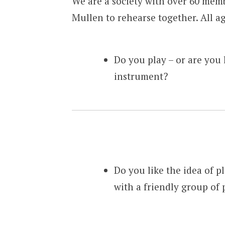
We are a society with over 60 mem
Mullen to rehearse together. All a
Do you play – or are you 
instrument?
Do you like the idea of pl
with a friendly group of 