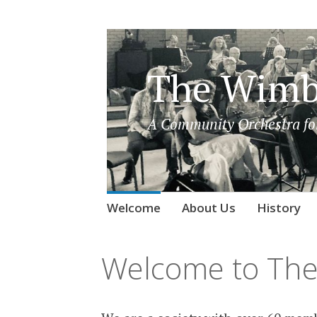
The Wimb
A Community Orchestra for
Skip
Welcome
About Us
History
to
content
Welcome to The