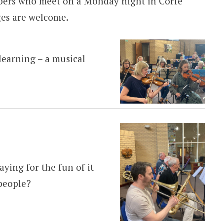
bers who meet on a Monday night in Corfe
ges are welcome.
learning – a musical
aying for the fun of it
people?