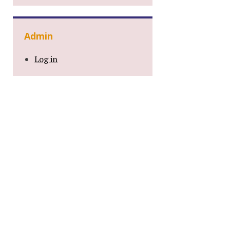
Admin
Log in