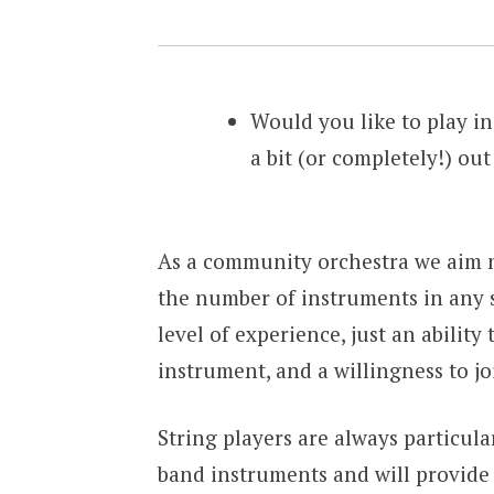
Would you like to play in
a bit (or completely!) out
As a community orchestra we aim n
the number of instruments in any s
level of experience, just an abilit
instrument, and a willingness to j
String players are always particula
band instruments and will provide 