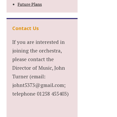
Future Plans
Contact Us
If you are interested in
joining the orchestra,
please contact the
Director of Music, John
Turner (email:
johnt5373@gmail.com;
telephone 01258 455403)