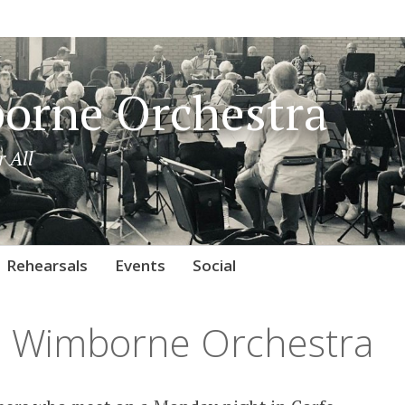
orne Orchestra
 All
Rehearsals
Events
Social
 Wimborne Orchestra