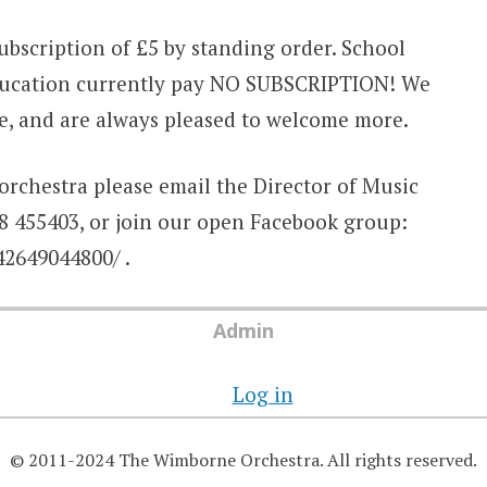
bscription of £5 by standing order. School
education currently pay NO SUBSCRIPTION! We
e, and are always pleased to welcome more.
orchestra please email the Director of Music
 455403, or join our open Facebook group:
2649044800/ .
Admin
Log in
© 2011-2024 The Wimborne Orchestra. All rights reserved.