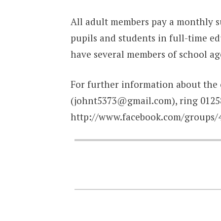
All adult members pay a monthly su
pupils and students in full-time 
have several members of school ag
For further information about the 
(johnt5373@gmail.com), ring 01258
http://www.facebook.com/groups/4