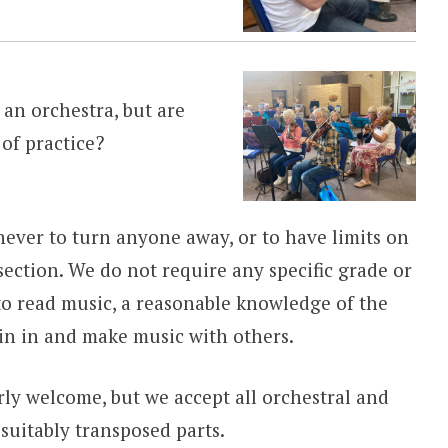
 an orchestra, but are
 of practice?
ever to turn anyone away, or to have limits on
ection. We do not require any specific grade or
y to read music, a reasonable knowledge of the
oin in and make music with others.
rly welcome, but we accept all orchestral and
suitably transposed parts.