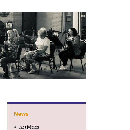
News
Activities