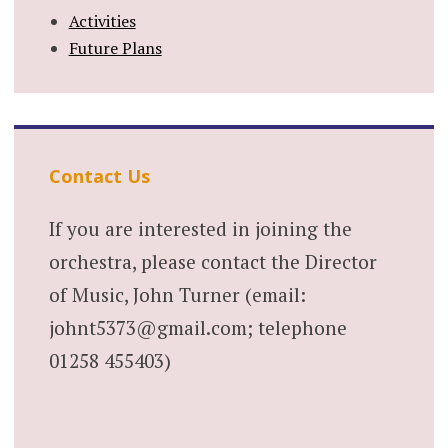
Activities
Future Plans
Contact Us
If you are interested in joining the
orchestra, please contact the Director
of Music, John Turner (email:
johnt5373@gmail.com; telephone
01258 455403)