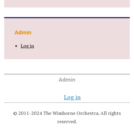
Admin
Log in
Admin
Log in
© 2011-2024 The Wimborne Orchestra. All rights
reserved.