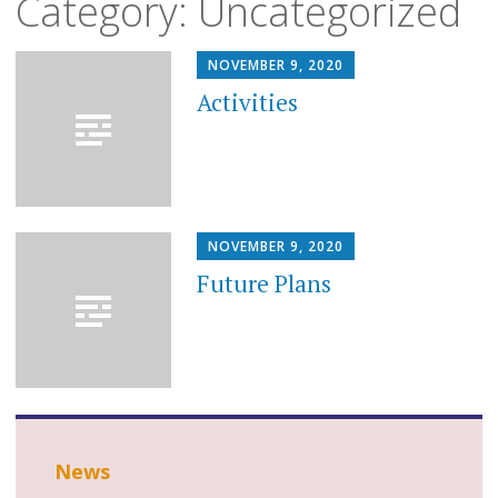
Category:
Uncategorized
to
content
NOVEMBER 9, 2020
Activities
NOVEMBER 9, 2020
Future Plans
News